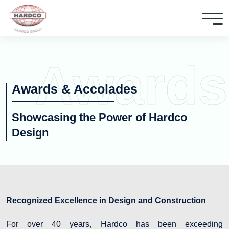
Awards
Awards & Accolades
Showcasing the Power of Hardco
Design
Recognized Excellence in Design and Construction
For over 40 years, Hardco has been exceeding