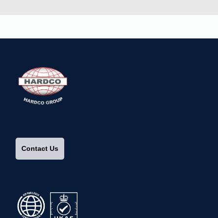
Contact Us