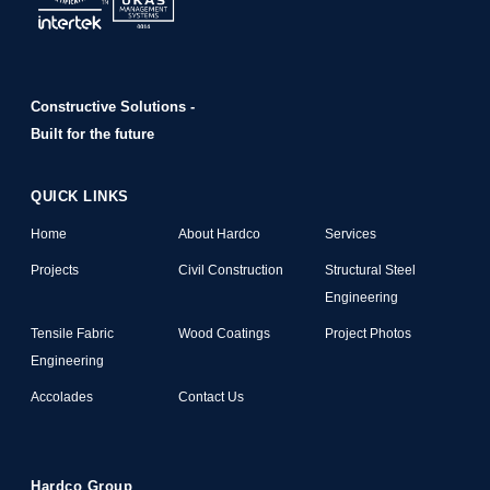
Constructive Solutions -
Built for the future
QUICK LINKS
Home
About Hardco
Services
Projects
Civil Construction
Structural Steel
Engineering
Tensile Fabric
Wood Coatings
Project Photos
Engineering
Accolades
Contact Us
Hardco Group