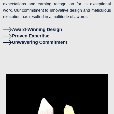
expectations and earning recognition for its exceptional
work. Our commitment to innovative design and meticulous
execution has resulted in a multitude of awards.
Award-Winning Design
Proven Expertise
Unwavering Commitment