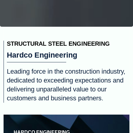
STRUCTURAL STEEL ENGINEERING
Hardco Engineering
Leading force in the construction industry,
dedicated to exceeding expectations and
delivering unparalleled value to our
customers and business partners.
HARDCO ENGINEERING