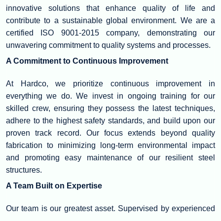
innovative solutions that enhance quality of life and
contribute to a sustainable global environment. We are a
certified ISO 9001-2015 company, demonstrating our
unwavering commitment to quality systems and processes.
A Commitment to Continuous Improvement
At Hardco, we prioritize continuous improvement in
everything we do. We invest in ongoing training for our
skilled crew, ensuring they possess the latest techniques,
adhere to the highest safety standards, and build upon our
proven track record. Our focus extends beyond quality
fabrication to minimizing long-term environmental impact
and promoting easy maintenance of our resilient steel
structures.
A Team Built on Expertise
Our team is our greatest asset. Supervised by experienced
managers, our workforce comprises highly qualified