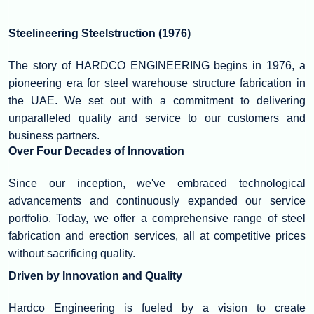
Steelineering Steelstruction (1976)
The story of HARDCO ENGINEERING begins in 1976, a
pioneering era for steel warehouse structure fabrication in
the UAE. We set out with a commitment to delivering
unparalleled quality and service to our customers and
business partners.
Over Four Decades of Innovation
Since our inception, we've embraced technological
advancements and continuously expanded our service
portfolio. Today, we offer a comprehensive range of steel
fabrication and erection services, all at competitive prices
without sacrificing quality.
Driven by Innovation and Quality
Hardco Engineering is fueled by a vision to create