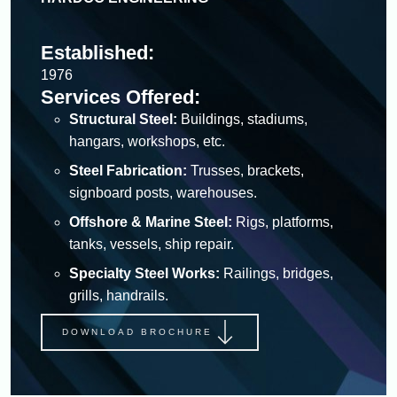
Established:
1976
Services Offered:
Structural Steel:
Buildings, stadiums,
hangars, workshops, etc.
Steel Fabrication:
Trusses, brackets,
signboard posts, warehouses.
Offshore & Marine Steel:
Rigs, platforms,
tanks, vessels, ship repair.
Specialty Steel Works:
Railings, bridges,
grills, handrails.
DOWNLOAD BROCHURE